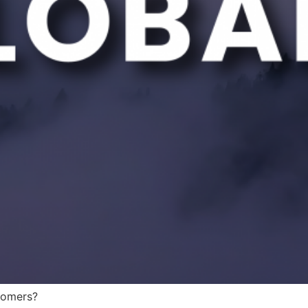
tomers?