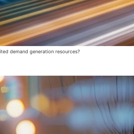
imited demand generation resources?