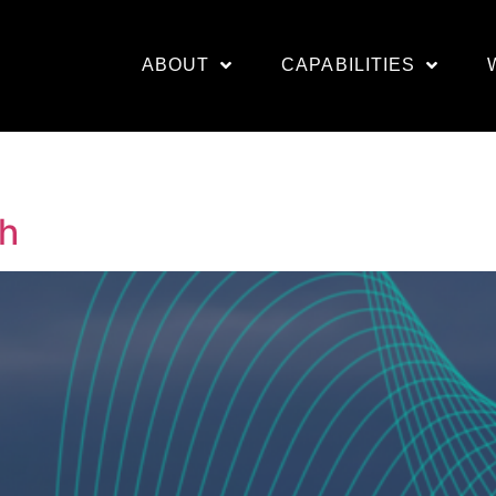
ABOUT
CAPABILITIES
th