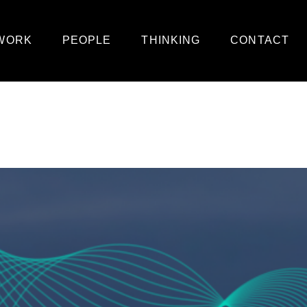
WORK
PEOPLE
THINKING
CONTACT