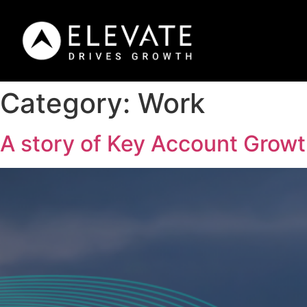
Category:
Work
A story of Key Account Grow