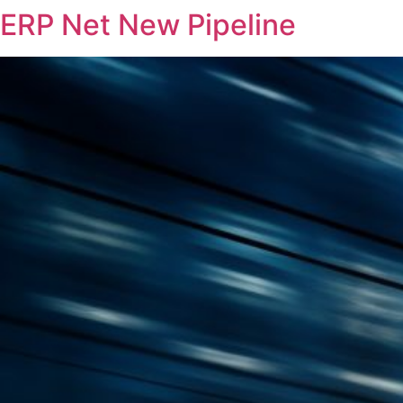
ERP Net New Pipeline