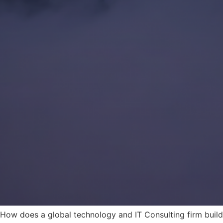
How does a global technology and IT Consulting firm build