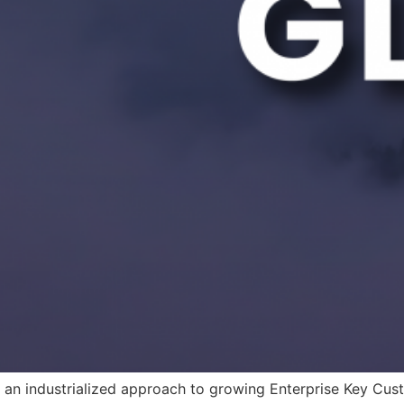
 an industrialized approach to growing Enterprise Key Cus