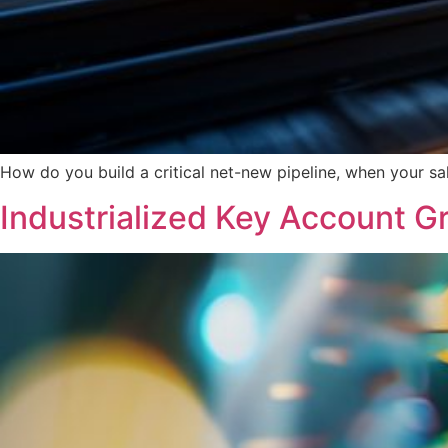
How do you build a critical net-new pipeline, when your s
Industrialized Key Account G