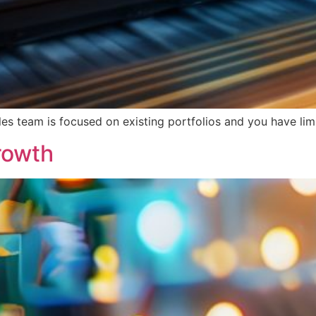
ales team is focused on existing portfolios and you have l
rowth