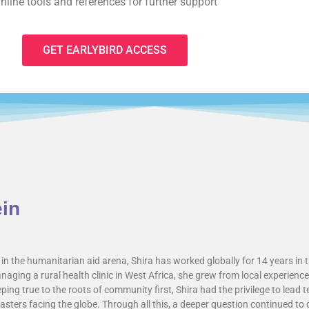
nline tools and references for further support
GET EARLYBIRD ACCESS
ein
in the humanitarian aid arena, Shira has worked globally for 14 years in t
aging a rural health clinic in West Africa, she grew from local experien
ing true to the roots of community first, Shira had the privilege to lead 
sters facing the globe. Through all this, a deeper question continued to d