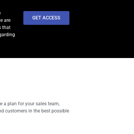
e
GET ACCESS
we are
 that
egarding
e a plan for your sales team,
nd customers in the best possible