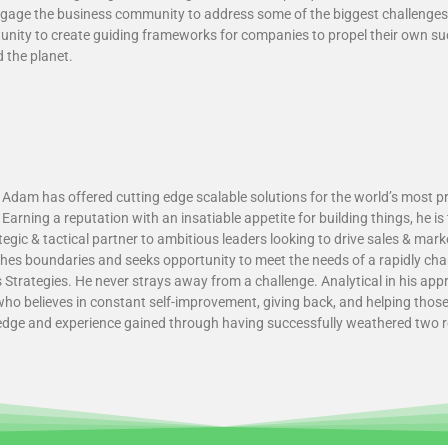
ngage the business community to address some of the biggest challenge
nity to create guiding frameworks for companies to propel their own su
 the planet.
 Adam has offered cutting edge scalable solutions for the world’s most p
Earning a reputation with an insatiable appetite for building things, he i
gic & tactical partner to ambitious leaders looking to drive sales & mar
hes boundaries and seeks opportunity to meet the needs of a rapidly cha
Strategies. He never strays away from a challenge. Analytical in his a
who believes in constant self-improvement, giving back, and helping tho
edge and experience gained through having successfully weathered two r