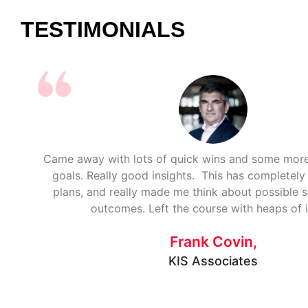
TESTIMONIALS
Came away with lots of quick wins and some mo
goals. Really good insights. This has completel
plans, and really made me think about possible 
outcomes. Left the course with heaps of 
Frank Covin,
KIS Associates