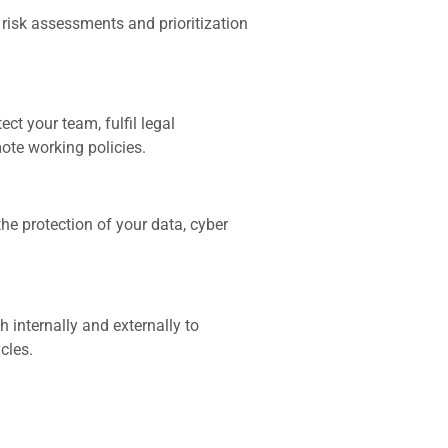
risk assessments and prioritization
ct your team, fulfil legal
ote working policies.
he protection of your data, cyber
internally and externally to
cles.