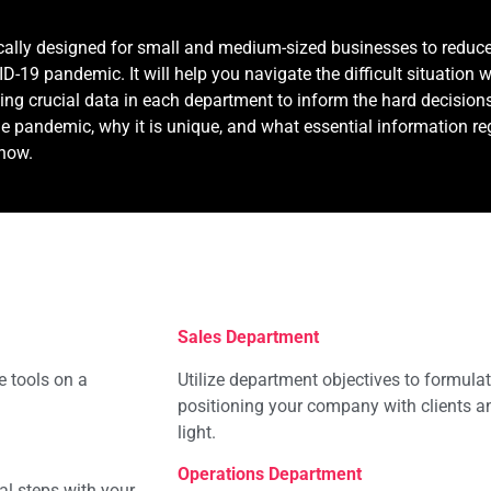
ically designed for small and medium-sized businesses to reduc
-19 pandemic. It will help you navigate the difficult situation 
ing crucial data in each department to inform the hard decisions
e pandemic, why it is unique, and what essential information r
know.
Sales Department
e tools on a
Utilize department objectives to formulat
positioning your company with clients a
light.
Operations Department
al steps with your