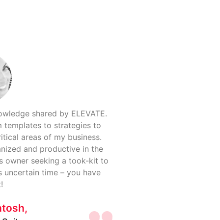
nowledge shared by ELEVATE.
 templates to strategies to
itical areas of my business.
anized and productive in the
s owner seeking a took-kit to
s uncertain time – you have
!
ntosh,