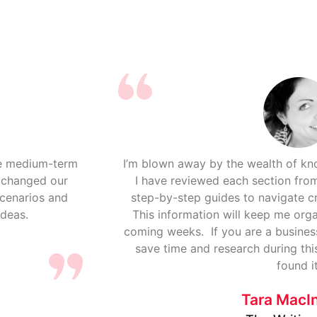
re medium-term
I’m blown away by the wealth of k
y changed our
I have reviewed each section from
scenarios and
step-by-step guides to navigate cr
ideas.
This information will keep me org
coming weeks. If you are a busines
save time and research during thi
found it
Tara MacI