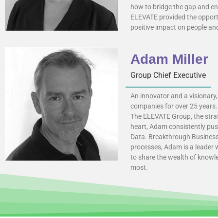
how to bridge the gap and e
ELEVATE provided the opportu
positive impact on people and
Adam Miller
Group Chief Executive
An innovator and a visionary,
companies for over 25 years. 
The ELEVATE Group, the strate
heart, Adam consistently pus
Data. Breakthrough Business 
processes, Adam is a leader 
to share the wealth of knowl
most.