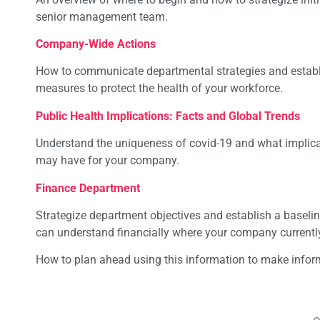
senior management team.
Company-Wide Actions
How to communicate departmental strategies and establ
measures to protect the health of your workforce.
Public Health Implications: Facts and Global Trends
Understand the uniqueness of covid-19 and what implicat
may have for your company.
Finance Department
Strategize department objectives and establish a baseli
can understand financially where your company currentl
How to plan ahead using this information to make infor