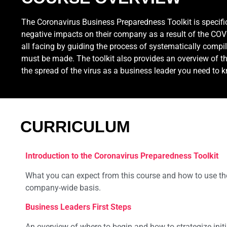
The Coronavirus Business Preparedness Toolkit is specif
negative impacts on their company as a result of the COVID
all facing by guiding the process of systematically compil
must be made. The toolkit also provides an overview of th
the spread of the virus as a business leader you need to 
CURRICULUM
Introduction to the Coronavirus Preparedness Toolkit
What you can expect from this course and how to use th
company-wide basis.
Business Leaders First Steps
An overview of where to begin and how to strategize initi