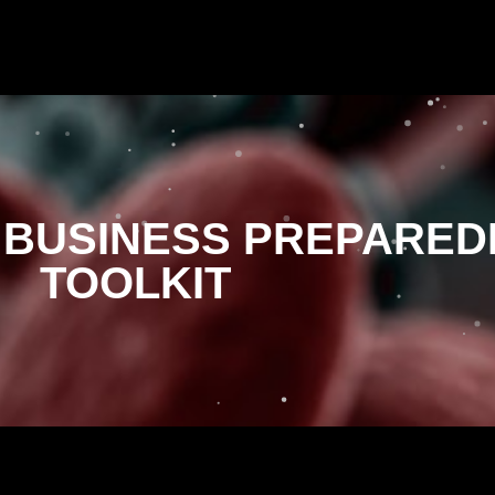
 BUSINESS PREPARED
TOOLKIT