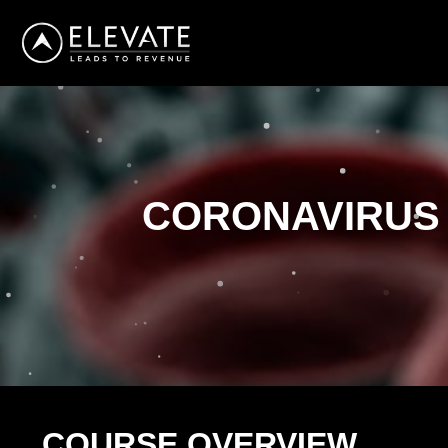
CORONAVIRUS
COURSE OVERVIEW