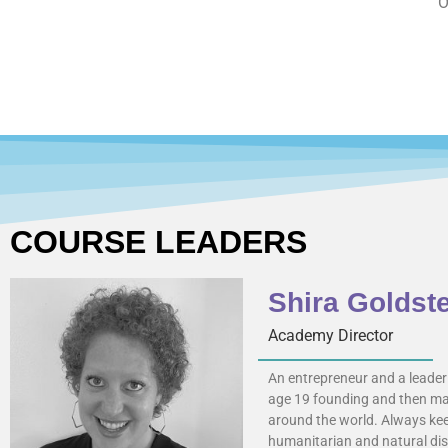
O
COURSE LEADERS
Shira Goldst
Academy Director
An entrepreneur and a leader 
age 19 founding and then man
around the world. Always keep
humanitarian and natural disa