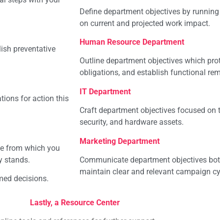
Define department objectives by running 
on current and projected work impact.
Human Resource Department
ish preventative
Outline department objectives which prote
obligations, and establish functional rem
IT Department
ions for action this
Craft department objectives focused on t
security, and hardware assets.
Marketing Department
ne from which you
y stands.
Communicate department objectives both 
maintain clear and relevant campaign cy
med decisions.
Lastly, a Resource Center