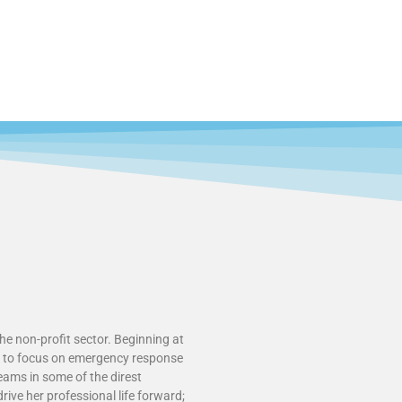
he non-profit sector. Beginning at
ce to focus on emergency response
teams in some of the direst
rive her professional life forward;