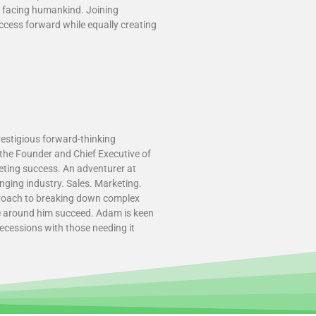
s facing humankind. Joining
ccess forward while equally creating
restigious forward-thinking
s the Founder and Chief Executive of
keting success. An adventurer at
nging industry. Sales. Marketing.
pproach to breaking down complex
se around him succeed. Adam is keen
ecessions with those needing it