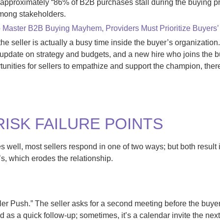
d approximately “86% of B2B purchases stall during the buying p
among stakeholders.
 Master B2B Buying Mayhem, Providers Must Prioritize Buyers
the seller is actually a busy time inside the buyer’s organizati
update on strategy and budgets, and a new hire who joins the b
tunities for sellers to empathize and support the champion, there
ISK FAILURE POINTS
es well, most sellers respond
in
one of two ways
;
but
both result 
’s, which erodes the relationship
.
eller Push.” The seller asks for a second meeting before the buy
 as a quick follow-up; sometimes, it’s a calendar invite the next