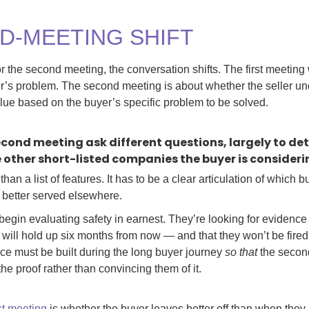
D-MEETING SHIFT
r the second meeting, the conversation shifts. The first meetin
er’s problem. The second meeting is about whether the seller un
ue based on the buyer’s specific problem to be solved.
second meeting ask different questions, largely to 
e other short-listed companies the buyer is consideri
 a list of features. It has to be a clear articulation of which buy
better served elsewhere.
begin evaluating safety in earnest. They’re looking for evidence 
 will hold up six months from now — and that they won’t be fired
e must be built during the long buyer journey
so that
the secon
he proof rather than convincing them of it.
rst meeting
is whether the buyer leaves better off than when they a