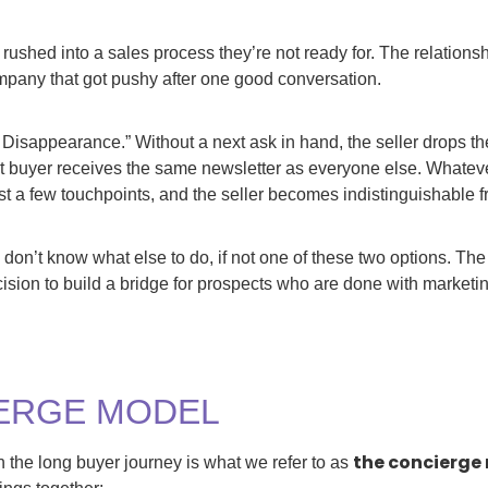
 rushed into a sales process they’re not ready for. The relation
mpany that got pushy after one good conversation.
 Disappearance.” Without a next ask in hand, the seller drops th
 buyer receives the same newsletter as everyone else. Whatever
ust a few touchpoints, and the seller becomes indistinguishable f
 don’t know what else to do, if not one of these two options. The
cision to build a bridge for prospects who are done with marketin
ERGE MODEL
the concierge
 the long buyer journey is what we refer to as