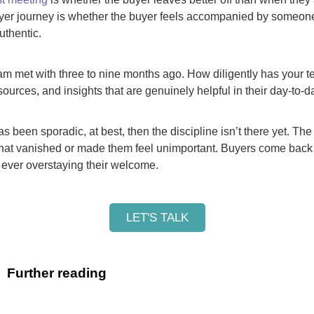
yer journey is whether the buyer feels accompanied by someon
uthentic.
am met with three to nine months ago. How diligently has your 
sources, and insights that are genuinely helpful in their day-to
as been sporadic, at best, then the discipline isn’t there yet. The
at vanished or made them feel unimportant. Buyers come back 
 ever overstaying their welcome.
LET'S TALK
Further reading