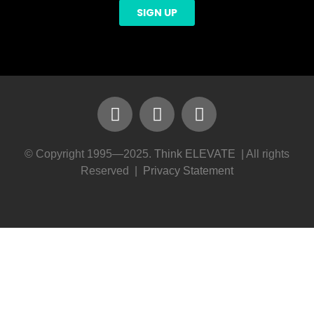
© Copyright 1995—2025.
Think ELEVATE
| All rights
Reserved |
Privacy Statement