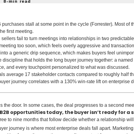
8-min read
urchases stall at some point in the cycle (Forrester). Most of t
he first meeting.
, sellers fail to turn meetings into relationships in two predictabl
eeting too soon, which feels overly aggressive and transaction
 into a generic drip sequence, which makes buyers feel unimpor
 discipline that holds the long buyer journey together: a named
ce, and every touchpoint personalized to what was discussed.
s average 17 stakeholder contacts compared to roughly half that 
buyer journey correlates with a 130% win-rate lift on enterprise 
ns the door. In some cases, the deal progresses to a second mee
B2B opportunities today, the buyer isn’t ready for a
ee to nine months that follow decide whether a relationship will
er journey is where most enterprise deals fall apart. Marketing 