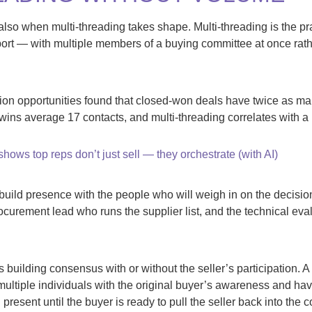
also when multi-threading takes shape. Multi-threading is the pra
ort — with multiple members of a buying committee at once rathe
lion opportunities found that closed-won deals have twice as m
 wins average 17 contacts, and multi-threading correlates with a 
shows top reps don’t just sell — they orchestrate (with AI)
o build presence with the people who will weigh in on the decis
rocurement lead who runs the supplier list, and the technical ev
s building consensus with or without the seller’s participation. 
multiple individuals with the original buyer’s awareness and have
present until the buyer is ready to pull the seller back into the 