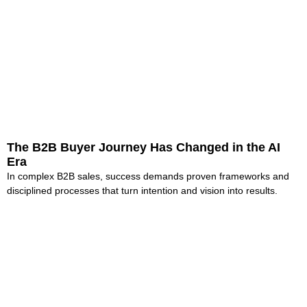
The B2B Buyer Journey Has Changed in the AI
Era
In complex B2B sales, success demands proven frameworks and
disciplined processes that turn intention and vision into results.