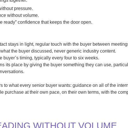
hings together:
 without pressure.
nce without volume.
re ready” confidence that keeps the door open.
t stays in light, regular touch with the buyer between meeting
what the buyer discussed, never generic industry content.
buyer’s timing, typically every four to six weeks.
s its place by giving the buyer something they can use, particul
nversations.
 to what every senior buyer wants: guidance on all of the intern
e purchase at their own pace, on their own terms, with the com
EADING WITHOUT VOLUME