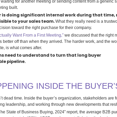
y waiting for another meeting or sending content from a generi
eting built.
er is doing significant internal work during that time
isible to your sales team.
What they really need is a trustw
ision toward the right purchase for their company.
tually Want From a First Meeting,”
we discussed that the right m
s better off than when they arrived. The harder work, and the w
e, is what comes after.
s need to understand to turn that long
buyer
ble
pipeline.
PPENING INSIDE THE BUYER
’t dead time. Inside the buyer’s organization, stakeholders are
ing leadership, and working through new developments that resh
“The State of Business Buying, 2024” report, the average B2B p