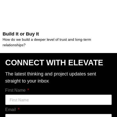
Build It or Buy It
How do we build a deeper level of trust and long-term
relationships?
CONNECT WITH ELEVATE
The latest thinking and project updates sent
straight to your inbox
First Name
Email