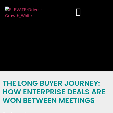
THE LONG BUYER JOURNEY:
HOW ENTERPRISE DEALS ARE
WON BETWEEN MEETINGS