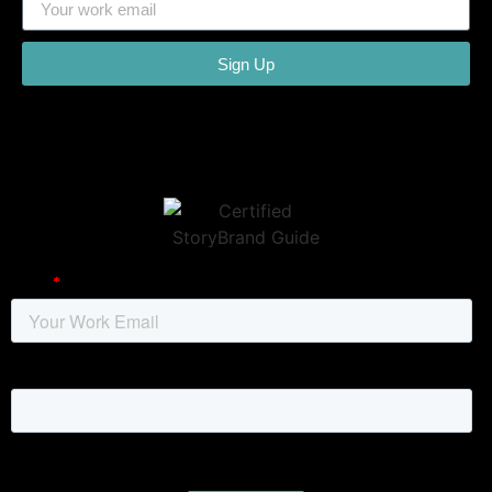
Sign Up