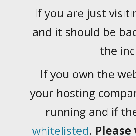
If you are just visiti
and it should be ba
the in
If you own the web
your hosting company
running and if t
whitelisted
.
Please