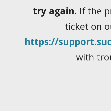
try again.
If the 
ticket on 
https://support.suc
with tro