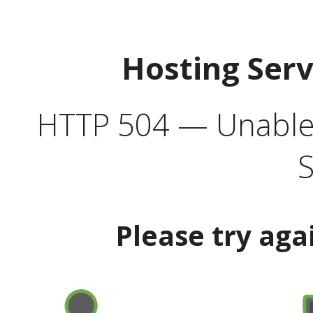
Hosting Ser
HTTP 504 — Unable 
S
Please try aga