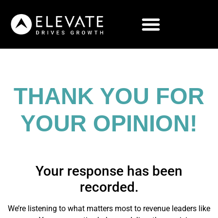
THANK YOU FOR
YOUR OPINION!
Your response has been
recorded.
We’re listening to what matters most to revenue leaders like