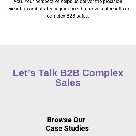
you. Your perspective helps us deliver the precision
execution and strategic guidance that drive real results in
complex B2B sales.
Let’s Talk B2B Complex
Sales
Browse
Our
Case Studies