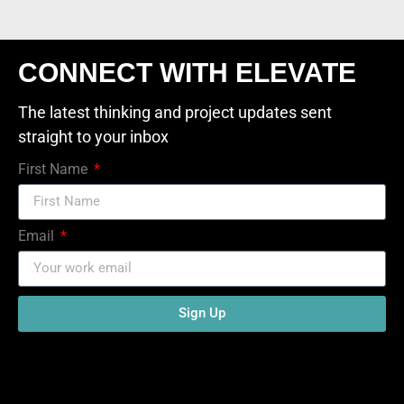
CONNECT WITH ELEVATE
The latest thinking and project updates sent
straight to your inbox
First Name
Email
Sign Up