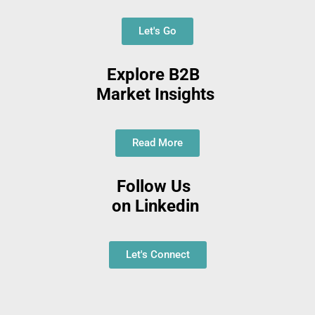
Let's Go
Explore B2B
Market Insights
Read More
Follow Us
on Linkedin
Let's Connect