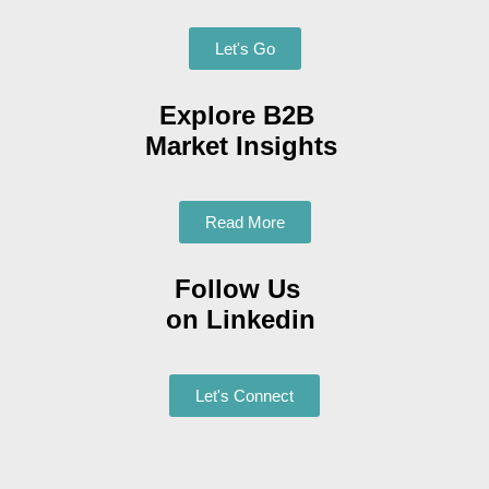
Let's Go
Explore B2B
Market Insights
Read More
Follow Us
on Linkedin
Let's Connect