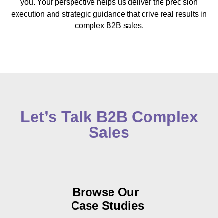
you. Your perspective helps us deliver the precision
execution and strategic guidance that drive real results in
complex B2B sales.
Let’s Talk B2B Complex
Sales
Browse
Our
Case Studies