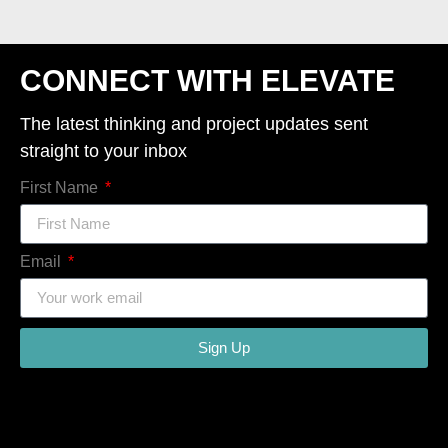
CONNECT WITH ELEVATE
The latest thinking and project updates sent
straight to your inbox
First Name
Email
Sign Up