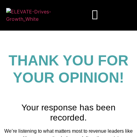
THANK YOU FOR
YOUR OPINION!
Your response has been
recorded.
We’re listening to what matters most to revenue leaders like