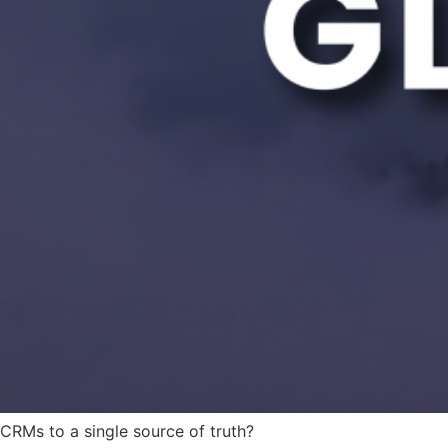
 CRMs to a single source of truth?