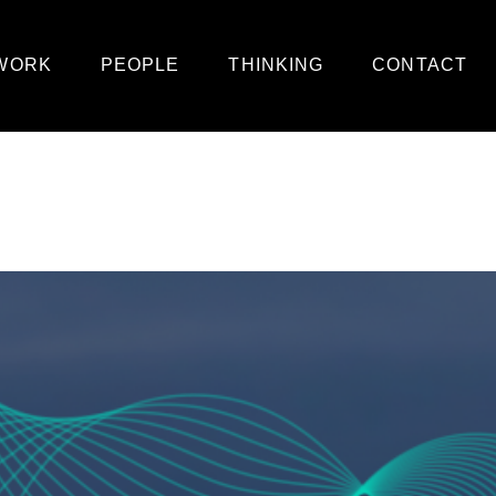
WORK
PEOPLE
THINKING
CONTACT