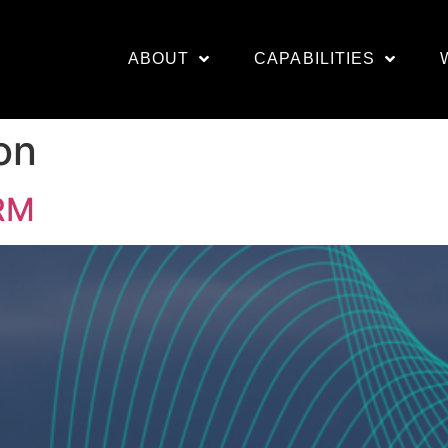
ABOUT
CAPABILITIES
on
RM