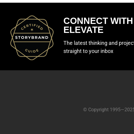
CONNECT WITH
ELEVATE
The latest thinking and proje
straight to your inbox
© Copyright 1995—202