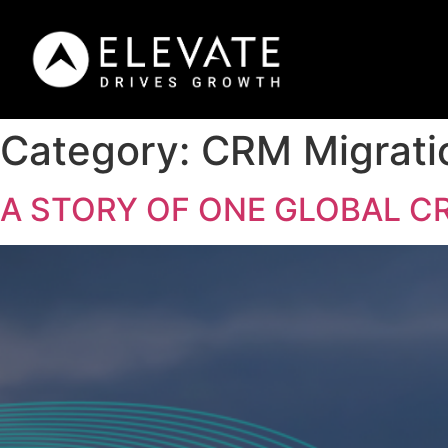
Category:
CRM Migrati
A STORY OF ONE GLOBAL C