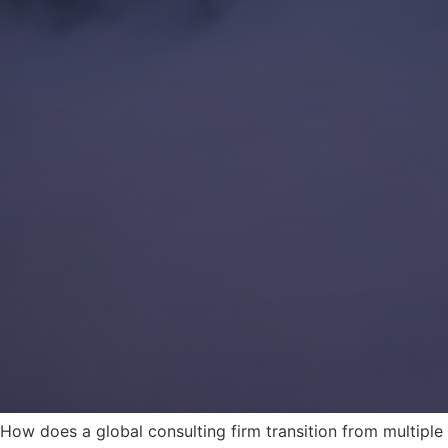
How does a global consulting firm transition from multiple