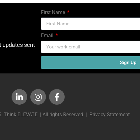
First Name
Email
ct updates sent
Sign Up
5.
Think ELEVATE
| All rights Reserved |
Privacy Statement