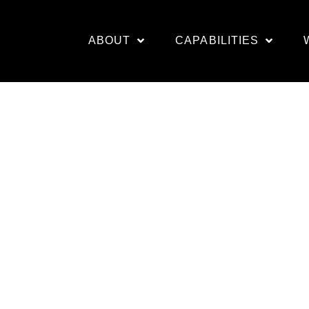
ABOUT
CAPABILITIES