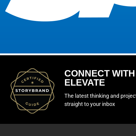
CONNECT WITH
ELEVATE
The latest thinking and proje
straight to your inbox