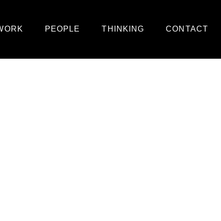
WORK
PEOPLE
THINKING
CONTACT