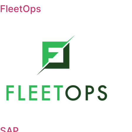
FleetOps
SAP