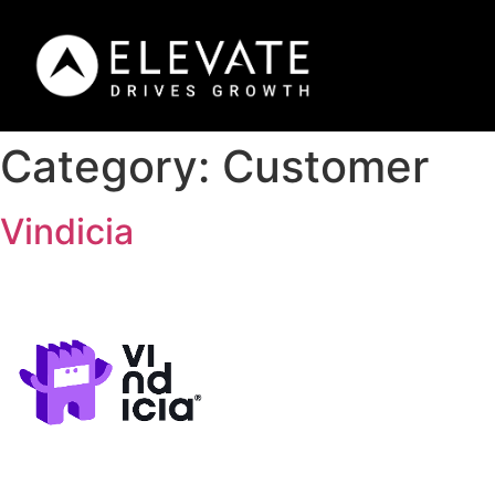
Category:
Customer
Vindicia