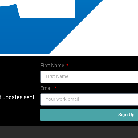
First Name
Email
ct updates sent
Sign Up