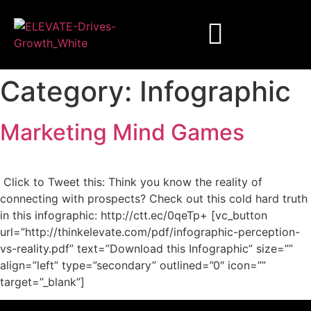
Category:
Infographic
Marketing Mind Games
Click to Tweet this: Think you know the reality of
connecting with prospects? Check out this cold hard truth
in this infographic: http://ctt.ec/0qeTp+ [vc_button
url=”http://thinkelevate.com/pdf/infographic-perception-
vs-reality.pdf” text=”Download this Infographic” size=””
align=”left” type=”secondary” outlined=”0″ icon=””
target=”_blank”]