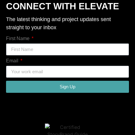
CONNECT WITH ELEVATE
The latest thinking and project updates sent
straight to your inbox
First Name
Email
Sign Up