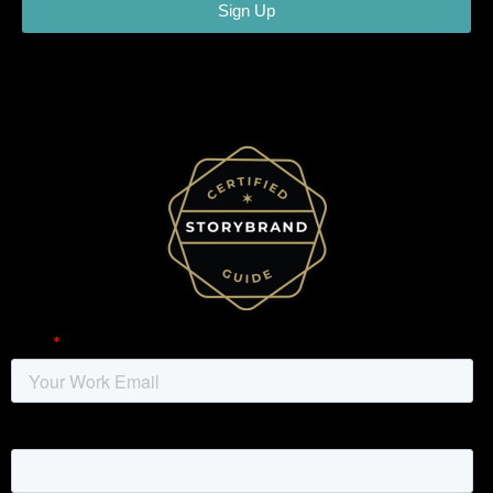
Sign Up