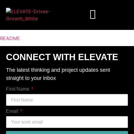
README
CONNECT WITH ELEVATE
The latest thinking and project updates sent
straight to your inbox
First Name
Email