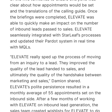
clear about how appointments would be set
and the translations of the calling guide. Once
the briefings were completed, ELEVATE was
able to quickly make an impact on the number
of inbound leads passed to sales. ELEVATE
seamlessly integrated with StarLeaf’s processes
and updated their Pardot system in real time
with MQLs.
“ELEVATE really sped up the process of moving
from an inquiry to a lead. They improved the
quality of the lead handed to sales, and
ultimately the quality of the handshake between
marketing and sales,” Damion shared.
ELEVATE’s polite persistence resulted in a
monthly average of 55 appointments set on the
inbound side. After a few months of working
with ELEVATE on inbound lead generation, the
sales team created wishlists for ELEVATE to do