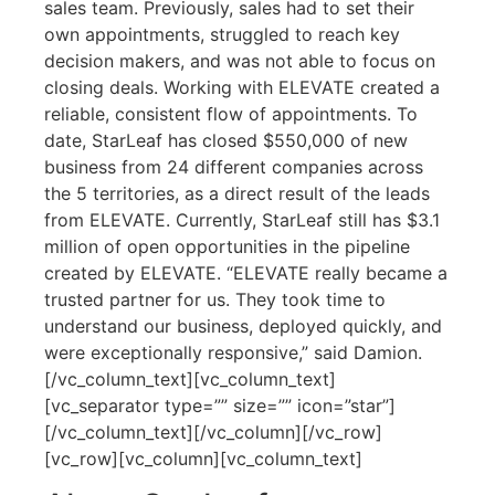
sales team. Previously, sales had to set their
own appointments, struggled to reach key
decision makers, and was not able to focus on
closing deals. Working with ELEVATE created a
reliable, consistent flow of appointments. To
date, StarLeaf has closed $550,000 of new
business from 24 different companies across
the 5 territories, as a direct result of the leads
from ELEVATE. Currently, StarLeaf still has $3.1
million of open opportunities in the pipeline
created by ELEVATE. “ELEVATE really became a
trusted partner for us. They took time to
understand our business, deployed quickly, and
were exceptionally responsive,” said Damion.
[/vc_column_text][vc_column_text]
[vc_separator type=”” size=”” icon=”star”]
[/vc_column_text][/vc_column][/vc_row]
[vc_row][vc_column][vc_column_text]