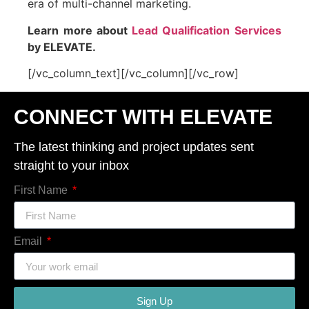
era of multi-channel marketing.
Learn more about
Lead Qualification Services
by ELEVATE.
[/vc_column_text][/vc_column][/vc_row]
CONNECT WITH ELEVATE
The latest thinking and project updates sent
straight to your inbox
First Name
Email
Sign Up