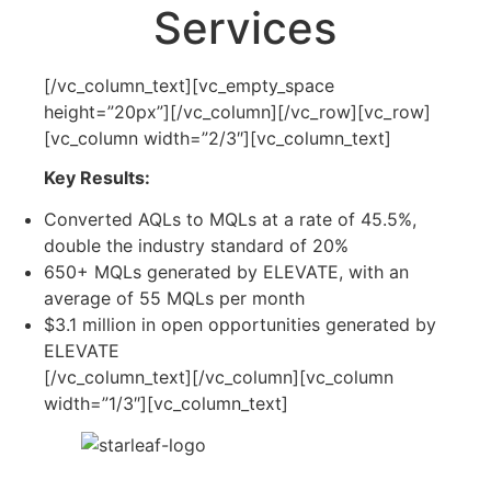
Services
[/vc_column_text][vc_empty_space
height=”20px”][/vc_column][/vc_row][vc_row]
[vc_column width=”2/3″][vc_column_text]
Key Results:
Converted AQLs to MQLs at a rate of 45.5%,
double the industry standard of 20%
650+ MQLs generated by ELEVATE, with an
average of 55 MQLs per month
$3.1 million in open opportunities generated by
ELEVATE
[/vc_column_text][/vc_column][vc_column
width=”1/3″][vc_column_text]