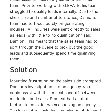
team. Prior to working with ELEVATE, his team
struggled to qualify leads internally. Due to the
sheer size and number of territories, Damion’s
team had to focus purely on generating
inquires. “All inquiries were sent directly to sales
as leads, with little to no qualification,” said
Damion. This meant that the sales team had to
sort through the queue to pick out the good
leads and subsequently spend time qualifying
them.
Solution
Mounting frustration on the sales side prompted
Damion’s investigation into an agency who
could assist with this critical handoff between
marketing and sales. StarLeaf had a lot of
factors to consider when choosing an agency.
The key factors included: knowledge of demand