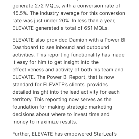
generate 272 MQLs, with a conversion rate of
45.5%. The industry average for this conversion
rate was just under 20%. In less than a year,
ELEVATE generated a total of 651 MQLs.
ELEVATE also provided Damion with a Power BI
Dashboard to see inbound and outbound
activities. This reporting functionality has made
it easy for him to get insight into the
effectiveness and activity of both his team and
ELEVATE. The Power BI Report, that is now
standard for ELEVATE’s clients, provides
detailed insight into the lead activity for each
territory. This reporting now serves as the
foundation for making strategic marketing
decisions about where to invest time and
money to maximize results.
Further, ELEVATE has empowered StarLeaf’s