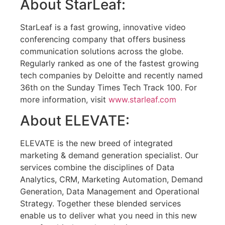
About StarLeaf:
StarLeaf is a fast growing, innovative video
conferencing company that offers business
communication solutions across the globe.
Regularly ranked as one of the fastest growing
tech companies by Deloitte and recently named
36th on the Sunday Times Tech Track 100. For
more information, visit
www.starleaf.com
About ELEVATE:
ELEVATE is the new breed of integrated
marketing & demand generation specialist. Our
services combine the disciplines of Data
Analytics, CRM, Marketing Automation, Demand
Generation, Data Management and Operational
Strategy. Together these blended services
enable us to deliver what you need in this new