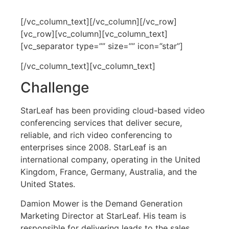
[/vc_column_text][/vc_column][/vc_row]
[vc_row][vc_column][vc_column_text]
[vc_separator type=”” size=”” icon=”star”]
[/vc_column_text][vc_column_text]
Challenge
StarLeaf has been providing cloud-based video
conferencing services that deliver secure,
reliable, and rich video conferencing to
enterprises since 2008. StarLeaf is an
international company, operating in the United
Kingdom, France, Germany, Australia, and the
United States.
Damion Mower is the Demand Generation
Marketing Director at StarLeaf. His team is
responsible for delivering leads to the sales