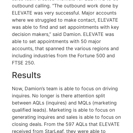
outbound calling. “The outbound work done by
ELEVATE was very successful. Major accounts
where we struggled to make contact, ELEVATE
was able to find and set appointments with key
decision makers,” said Damion. ELEVATE was
able to set appointments with 50 major
accounts, that spanned the various regions and
including industries from the Fortune 500 and
FTSE 250.
Results
Now, Damion’s team is able to focus on driving
inquires. No longer is there attention split
between AQLs (inquires) and MQLs (marketing
qualified leads). Marketing is able to focus on
generating inquires and sales is able to focus on
closing deals. From the 597 AQLs that ELEVATE
received from StarLeaf, they were able to