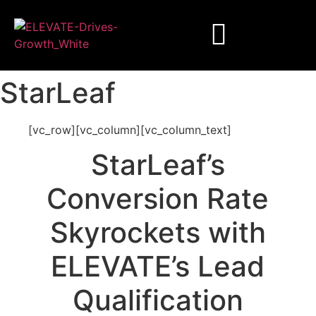
StarLeaf
[vc_row][vc_column][vc_column_text]
StarLeaf’s
Conversion Rate
Skyrockets with
ELEVATE’s Lead
Qualification