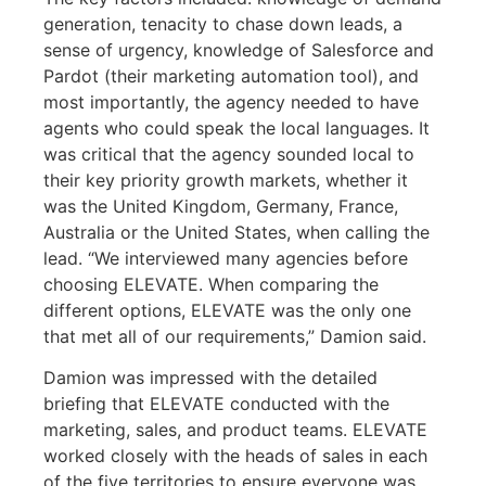
generation, tenacity to chase down leads, a
sense of urgency, knowledge of Salesforce and
Pardot (their marketing automation tool), and
most importantly, the agency needed to have
agents who could speak the local languages. It
was critical that the agency sounded local to
their key priority growth markets, whether it
was the United Kingdom, Germany, France,
Australia or the United States, when calling the
lead. “We interviewed many agencies before
choosing ELEVATE. When comparing the
different options, ELEVATE was the only one
that met all of our requirements,” Damion said.
Damion was impressed with the detailed
briefing that ELEVATE conducted with the
marketing, sales, and product teams. ELEVATE
worked closely with the heads of sales in each
of the five territories to ensure everyone was