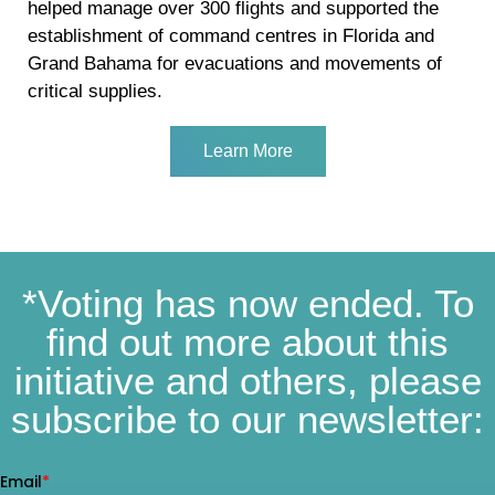
helped manage over 300 flights and supported the
establishment of command centres in Florida and
Grand Bahama for evacuations and movements of
critical supplies.
Learn More
*Voting has now ended. To
find out more about this
initiative and others, please
subscribe to our newsletter: