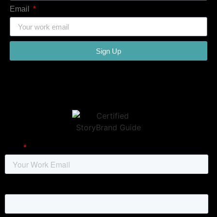
Email
Sign Up