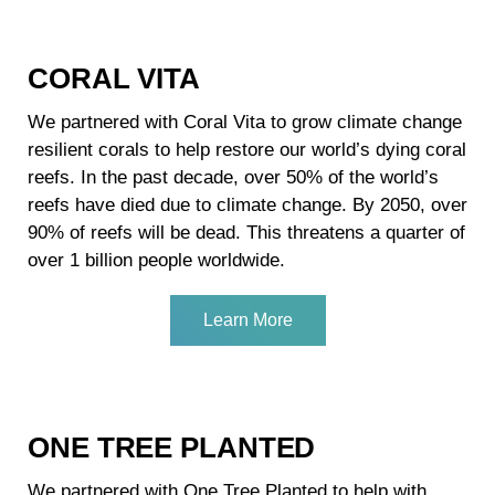
CORAL VITA
We partnered with Coral Vita to grow climate change
resilient corals to help restore our world’s dying coral
reefs. In the past decade, over 50% of the world’s
reefs have died due to climate change. By 2050, over
90% of reefs will be dead. This threatens a quarter of
over 1 billion people worldwide.
Learn More
ONE TREE PLANTED
We partnered with One Tree Planted to help with