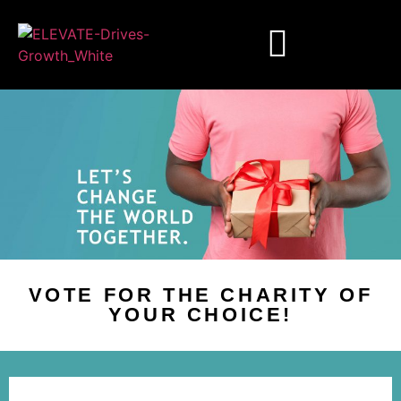
VOTE FOR THE CHARITY OF
YOUR CHOICE!