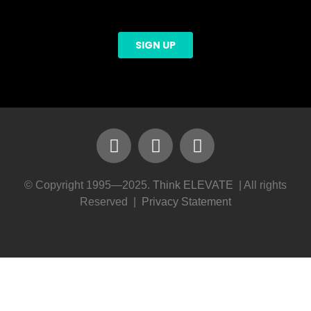
© Copyright 1995—2025.
Think ELEVATE
| All rights
Reserved |
Privacy Statement