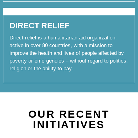
DIRECT RELIEF
Direct relief is a humanitarian aid organization,
active in over 80 countries, with a mission to
improve the health and lives of people affected by
poverty or emergencies – without regard to politics,
religion or the ability to pay.
OUR RECENT
INITIATIVES