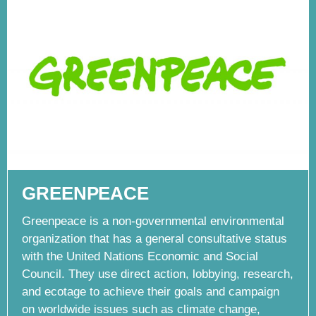
GREENPEACE
Greenpeace is a non-governmental environmental
organization that has a general consultative status
with the United Nations Economic and Social
Council. They use direct action, lobbying, research,
and ecotage to achieve their goals and campaign
on worldwide issues such as climate change,