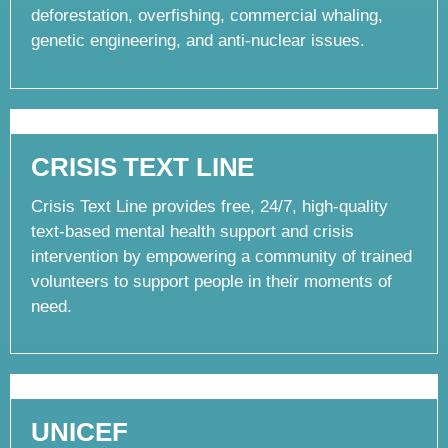
deforestation, overfishing, commercial whaling,
genetic engineering, and anti-nuclear issues.
CRISIS TEXT LINE
Crisis Text Line provides free, 24/7, high-quality
text-based mental health support and crisis
intervention by empowering a community of trained
volunteers to support people in their moments of
need.
UNICEF