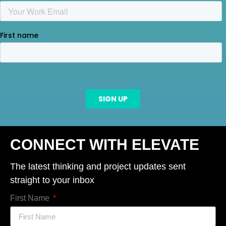
CONNECT WITH ELEVATE
The latest thinking and project updates sent
straight to your inbox
First Name