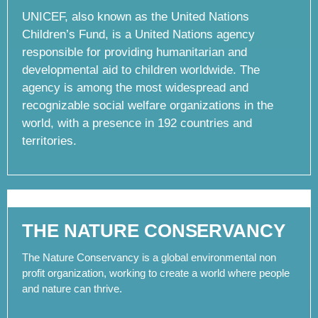
UNICEF, also known as the United Nations
Children’s Fund, is a United Nations agency
responsible for providing humanitarian and
developmental aid to children worldwide. The
agency is among the most widespread and
recognizable social welfare organizations in the
world, with a presence in 192 countries and
territories.
THE NATURE CONSERVANCY
The Nature Conservancy is a global environmental non
profit organization, working to create a world where people
and nature can thrive.