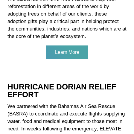
reforestation in different areas of the world by
adopting trees on behalf of our clients. these
adoption gifts play a critical part in helping protect
the communities, industries, and nations which are at
the core of the planet’s ecosystem.
Learn More
HURRICANE DORIAN RELIEF
EFFORT
We partnered with the Bahamas Air Sea Rescue
(BASRA) to coordinate and execute flights supplying
water, food and medical equipment to those most in
need. In weeks following the emergency, ELEVATE