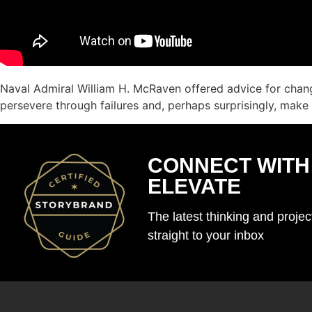
Naval Admiral William H. McRaven offered advice for chang
persevere through failures and, perhaps surprisingly, make
CONNECT WITH
ELEVATE
The latest thinking and proje
straight to your inbox