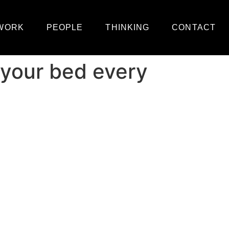
WORK
PEOPLE
THINKING
CONTACT
 your bed every