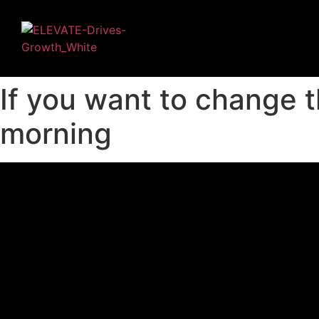
If you want to change t
morning