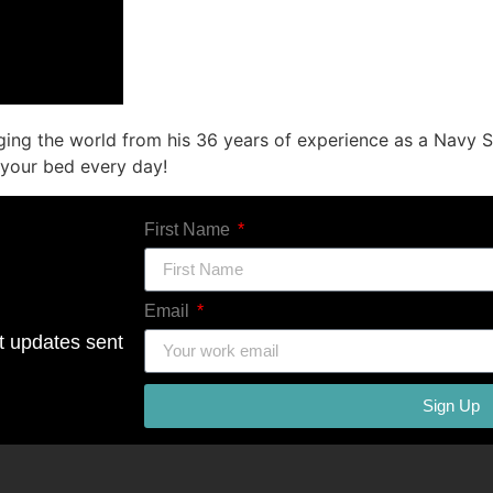
ing the world from his 36 years of experience as a Navy S
 your bed every day!
First Name
Email
ct updates sent
Sign Up