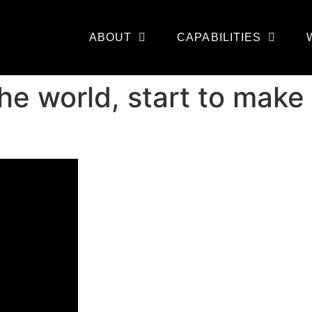
ABOUT
CAPABILITIES
he world, start to make