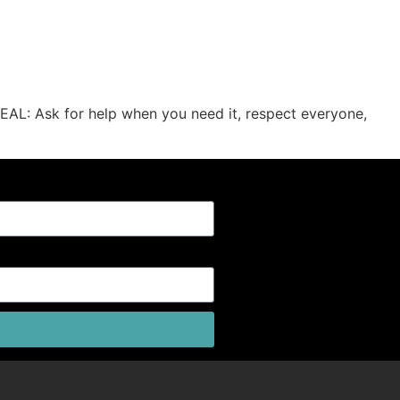
EAL: Ask for help when you need it, respect everyone,