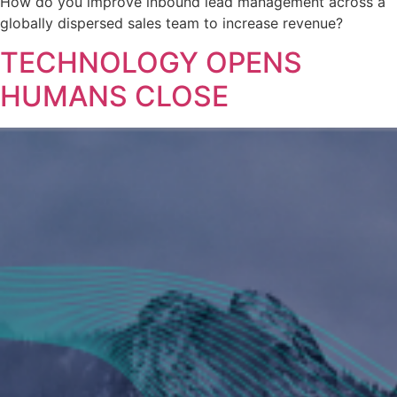
How do you improve inbound lead management across a
globally dispersed sales team to increase revenue?
TECHNOLOGY OPENS
HUMANS CLOSE