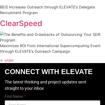
BEIS Increases Outreach through ELEVATE’s Delegate
Recruitment Program
ClearSpeed
Maximizes ROI from International Supercomputing Event
through ELEVATE’s Outreach Campaign
←
older
CONNECT WITH ELEVATE
The latest thinking and project updates sent
straight to your inbox
First Name