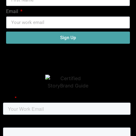
Email
Sign Up