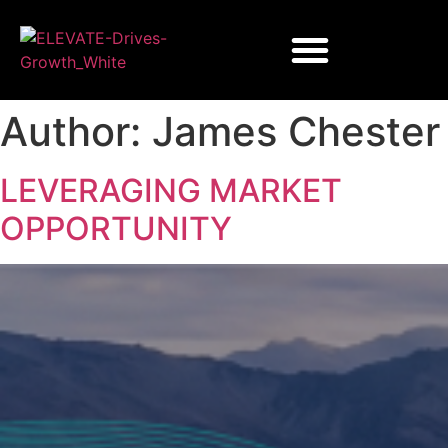
Author:
James Chester
LEVERAGING MARKET
OPPORTUNITY