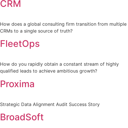
CRM
How does a global consulting firm transition from multiple
CRMs to a single source of truth?
FleetOps
How do you rapidly obtain a constant stream of highly
qualified leads to achieve ambitious growth?
Proxima
Strategic Data Alignment Audit Success Story
BroadSoft