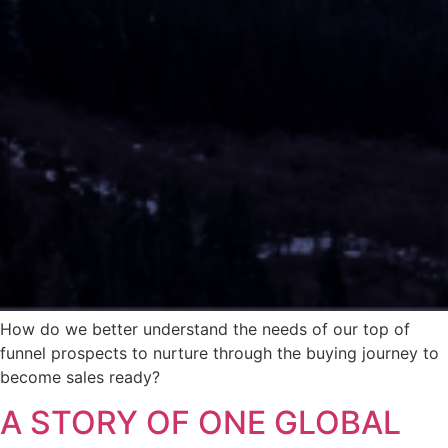
How do we better understand the needs of our top of
funnel prospects to nurture through the buying journey to
become sales ready?
A STORY OF ONE GLOBAL