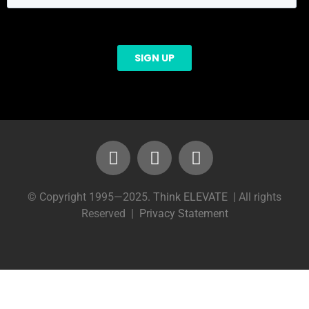
© Copyright 1995—2025.
Think ELEVATE
| All rights
Reserved |
Privacy Statement