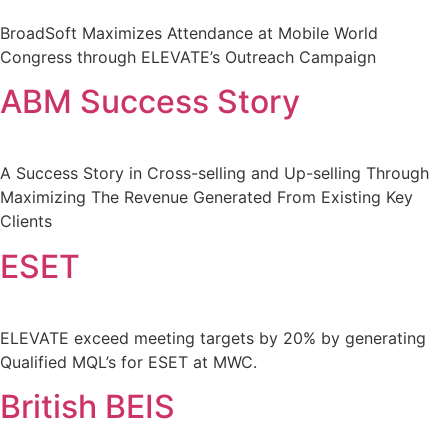
BroadSoft Maximizes Attendance at Mobile World
Congress through ELEVATE’s Outreach Campaign
ABM Success Story
A Success Story in Cross-selling and Up-selling Through
Maximizing The Revenue Generated From Existing Key
Clients
ESET
ELEVATE exceed meeting targets by 20% by generating
Qualified MQL’s for ESET at MWC.
British BEIS