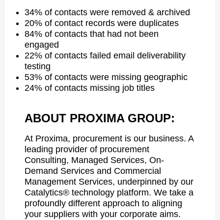
34% of contacts were removed & archived
20% of contact records were duplicates
84% of contacts that had not been
engaged
22% of contacts failed email deliverability
testing
53% of contacts were missing geographic
24% of contacts missing job titles
ABOUT PROXIMA GROUP:
At Proxima, procurement is our business. A
leading provider of procurement
Consulting, Managed Services, On-
Demand Services and Commercial
Management Services, underpinned by our
Catalytics® technology platform. We take a
profoundly different approach to aligning
your suppliers with your corporate aims.