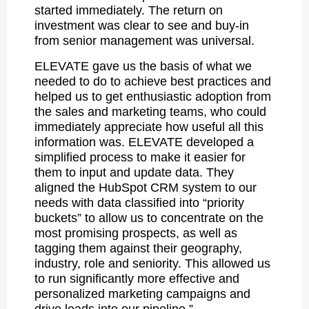
started immediately. The return on
investment was clear to see and buy-in
from senior management was universal.
ELEVATE gave us the basis of what we
needed to do to achieve best practices and
helped us to get enthusiastic adoption from
the sales and marketing teams, who could
immediately appreciate how useful all this
information was. ELEVATE developed a
simplified process to make it easier for
them to input and update data. They
aligned the HubSpot CRM system to our
needs with data classified into “priority
buckets” to allow us to concentrate on the
most promising prospects, as well as
tagging them against their geography,
industry, role and seniority. This allowed us
to run significantly more effective and
personalized marketing campaigns and
drive leads into our pipeline.”