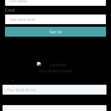
Email
Sign Up