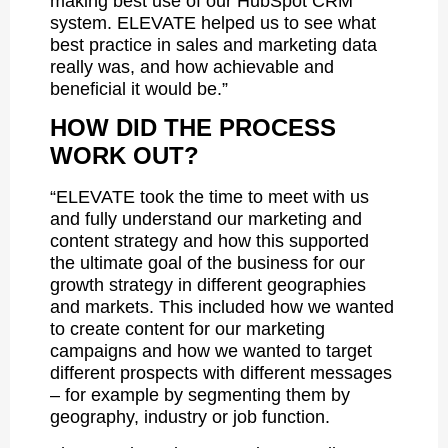
making best use of our HubSpot CRM
system. ELEVATE helped us to see what
best practice in sales and marketing data
really was, and how achievable and
beneficial it would be.”
HOW DID THE PROCESS
WORK OUT?
“ELEVATE took the time to meet with us
and fully understand our marketing and
content strategy and how this supported
the ultimate goal of the business for our
growth strategy in different geographies
and markets. This included how we wanted
to create content for our marketing
campaigns and how we wanted to target
different prospects with different messages
– for example by segmenting them by
geography, industry or job function.