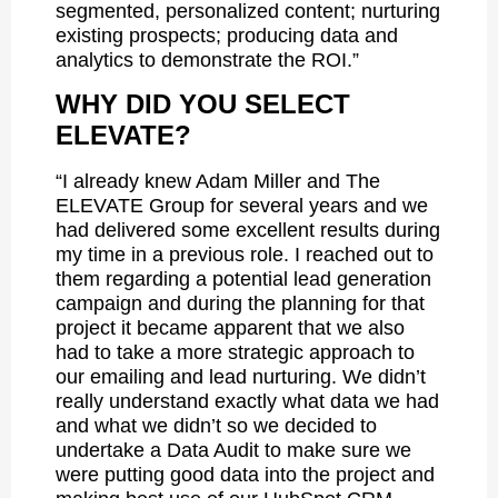
segmented, personalized content; nurturing
existing prospects; producing data and
analytics to demonstrate the ROI.”
WHY DID YOU SELECT
ELEVATE?
“I already knew Adam Miller and The
ELEVATE Group for several years and we
had delivered some excellent results during
my time in a previous role. I reached out to
them regarding a potential lead generation
campaign and during the planning for that
project it became apparent that we also
had to take a more strategic approach to
our emailing and lead nurturing. We didn’t
really understand exactly what data we had
and what we didn’t so we decided to
undertake a Data Audit to make sure we
were putting good data into the project and