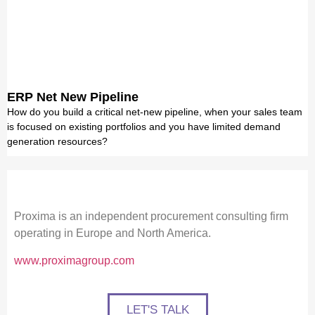
ERP Net New Pipeline
How do you build a critical net-new pipeline, when your sales team
is focused on existing portfolios and you have limited demand
generation resources?
Proxima is an independent procurement consulting firm
operating in Europe and North America.
www.proximagroup.com
LET'S TALK