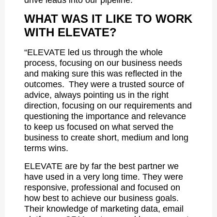
WHAT WAS IT LIKE TO WORK
WITH ELEVATE?
“ELEVATE led us through the whole
process, focusing on our business needs
and making sure this was reflected in the
outcomes. They were a trusted source of
advice, always pointing us in the right
direction, focusing on our requirements and
questioning the importance and relevance
to keep us focused on what served the
business to create short, medium and long
terms wins.
ELEVATE are by far the best partner we
have used in a very long time. They were
responsive, professional and focused on
how best to achieve our business goals.
Their knowledge of marketing data, email