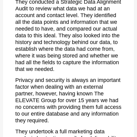
They conducted a Strategic Data Alignment
Audit to review what data we had at an
account and contact level. They identified
all the data points and information that we
needed to have, and compared our actual
data to this ideal. They also looked into the
history and technology behind our data, to
establish where the data had come from,
where it was being stored and whether we
had all the fields to capture the information
that we needed.
Privacy and security is always an important
factor when dealing with an external
partner, however, having known The
ELEVATE Group for over 15 years we had
no concerns with providing them full access
to our entire database and any information
they required.
They undertook a full marketing data