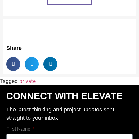
Share
Tagged
private
CONNECT WITH ELEVATE
The latest thinking and project updates sent
straight to your inbox
First Name