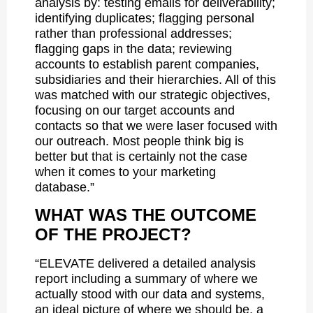
analysis by: testing emails for deliverability;
identifying duplicates; flagging personal
rather than professional addresses;
flagging gaps in the data; reviewing
accounts to establish parent companies,
subsidiaries and their hierarchies. All of this
was matched with our strategic objectives,
focusing on our target accounts and
contacts so that we were laser focused with
our outreach. Most people think big is
better but that is certainly not the case
when it comes to your marketing
database.”
WHAT WAS THE OUTCOME
OF THE PROJECT?
“ELEVATE delivered a detailed analysis
report including a summary of where we
actually stood with our data and systems,
an ideal picture of where we should be, a