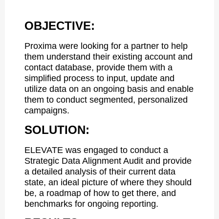
OBJECTIVE:
Proxima were looking for a partner to help
them understand their existing account and
contact database, provide them with a
simplified process to input, update and
utilize data on an ongoing basis and enable
them to conduct segmented, personalized
campaigns.
SOLUTION:
ELEVATE was engaged to conduct a
Strategic Data Alignment Audit and provide
a detailed analysis of their current data
state, an ideal picture of where they should
be, a roadmap of how to get there, and
benchmarks for ongoing reporting.