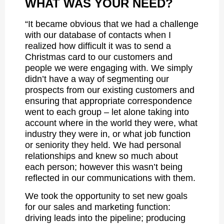
WHAT WAS YOUR NEED?
“It became obvious that we had a challenge
with our database of contacts when I
realized how difficult it was to send a
Christmas card to our customers and
people we were engaging with. We simply
didn’t have a way of segmenting our
prospects from our existing customers and
ensuring that appropriate correspondence
went to each group – let alone taking into
account where in the world they were, what
industry they were in, or what job function
or seniority they held. We had personal
relationships and knew so much about
each person; however this wasn’t being
reflected in our communications with them.
We took the opportunity to set new goals
for our sales and marketing function:
driving leads into the pipeline; producing