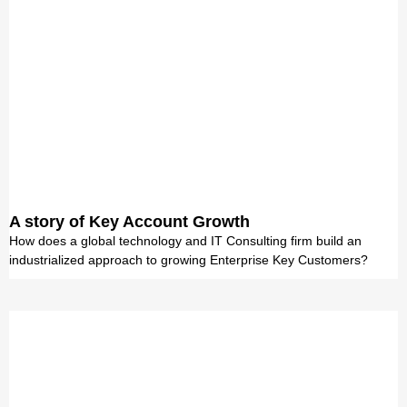
A story of Key Account Growth
How does a global technology and IT Consulting firm build an
industrialized approach to growing Enterprise Key Customers?