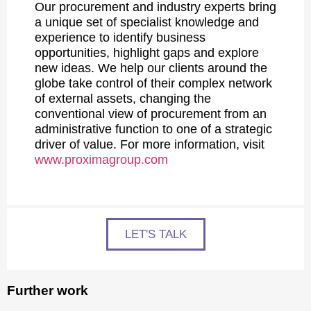
Our procurement and industry experts bring
a unique set of specialist knowledge and
experience to identify business
opportunities, highlight gaps and explore
new ideas. We help our clients around the
globe take control of their complex network
of external assets, changing the
conventional view of procurement from an
administrative function to one of a strategic
driver of value. For more information, visit
www.proximagroup.com
LET'S TALK
Further work