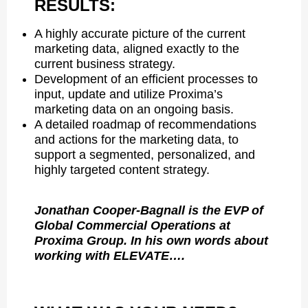
RESULTS:
A highly accurate picture of the current
marketing data, aligned exactly to the
current business strategy.
Development of an efficient processes to
input, update and utilize Proxima’s
marketing data on an ongoing basis.
A detailed roadmap of recommendations
and actions for the marketing data, to
support a segmented, personalized, and
highly targeted content strategy.
Jonathan Cooper-Bagnall is the EVP of
Global Commercial Operations at
Proxima Group. In his own words about
working with ELEVATE….