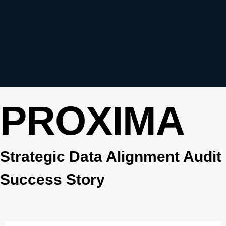
PROXIMA
Strategic Data Alignment Audit
Success Story