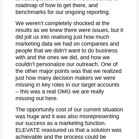
roadmap of how to get there, and
benchmarks for our ongoing reporting.
We weren’t completely shocked at the
results as we knew there were issues, but it
did jolt us into realising just how much
marketing data we had on companies and
people that we didn’t want to do business
with and the ones we did, and how we
couldn’t personalize our outreach. One of
the other major points was that we realized
just how many decision makers we were
missing in key roles in our target accounts
– this was a real OMG we are really
missing out here.
The opportunity cost of our current situation
was huge and it was also misrepresenting
our success as a marketing function.
ELEVATE reassured us that a solution was
achievable and the process could be