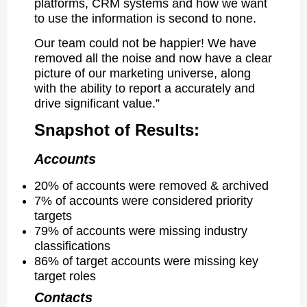
platforms, CRM systems and how we want
to use the information is second to none.
Our team could not be happier! We have
removed all the noise and now have a clear
picture of our marketing universe, along
with the ability to report a accurately and
drive significant value.”
Snapshot of Results:
Accounts
20% of accounts were removed & archived
7% of accounts were considered priority
targets
79% of accounts were missing industry
classifications
86% of target accounts were missing key
target roles
Contacts