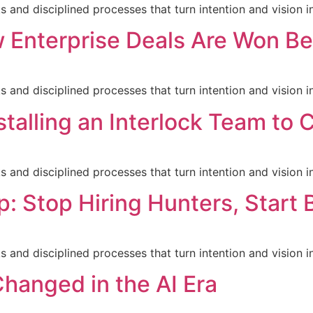
nd disciplined processes that turn intention and vision in
 Enterprise Deals Are Won B
nd disciplined processes that turn intention and vision in
stalling an Interlock Team to
nd disciplined processes that turn intention and vision in
p: Stop Hiring Hunters, Start 
nd disciplined processes that turn intention and vision in
hanged in the AI Era