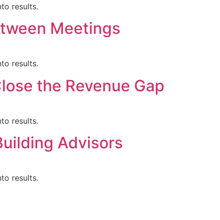
to results.
etween Meetings
to results.
 Close the Revenue Gap
to results.
Building Advisors
to results.