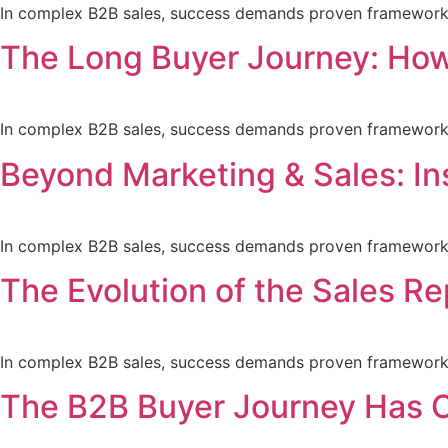
In complex B2B sales, success demands proven frameworks a
The Long Buyer Journey: How
In complex B2B sales, success demands proven frameworks a
Beyond Marketing & Sales: In
In complex B2B sales, success demands proven frameworks a
The Evolution of the Sales Re
In complex B2B sales, success demands proven frameworks a
The B2B Buyer Journey Has C