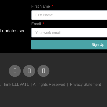
First Name
Email
ct updates sent
Sign Up
.
Think ELEVATE
| All rights Reserved |
Privacy Statement