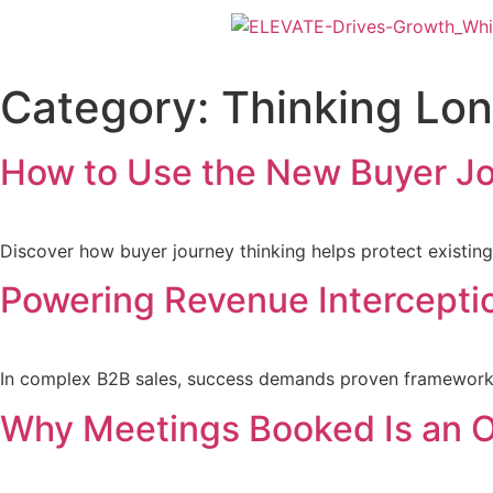
Category:
Thinking Lo
How to Use the New Buyer Jo
Discover how buyer journey thinking helps protect existing
Powering Revenue Interceptio
In complex B2B sales, success demands proven frameworks a
Why Meetings Booked Is an O