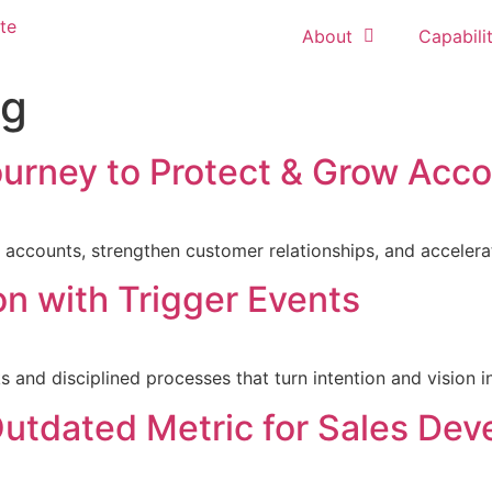
About
Capabilit
ng
urney to Protect & Grow Acc
 accounts, strengthen customer relationships, and accelera
n with Trigger Events
nd disciplined processes that turn intention and vision in
utdated Metric for Sales De