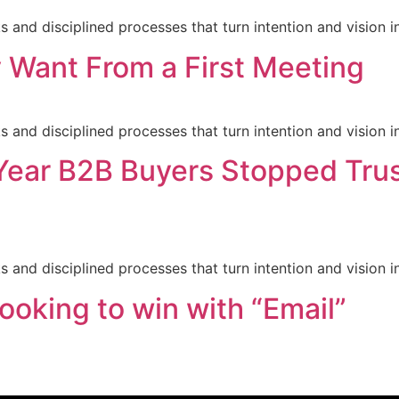
nd disciplined processes that turn intention and vision in
 Want From a First Meeting
nd disciplined processes that turn intention and vision in
Year B2B Buyers Stopped Trus
nd disciplined processes that turn intention and vision in
ooking to win with “Email”