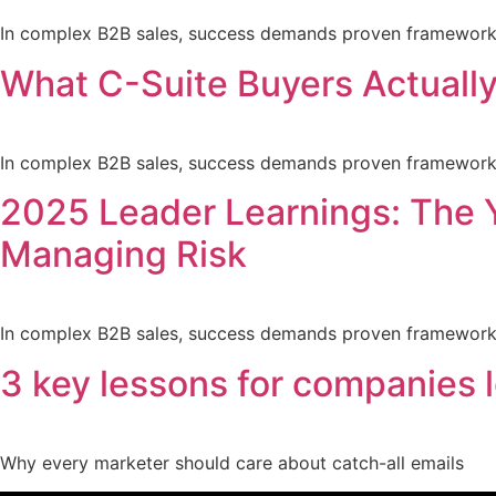
In complex B2B sales, success demands proven frameworks a
What C-Suite Buyers Actually
In complex B2B sales, success demands proven frameworks a
2025 Leader Learnings: The 
Managing Risk
In complex B2B sales, success demands proven frameworks a
3 key lessons for companies l
Why every marketer should care about catch-all emails