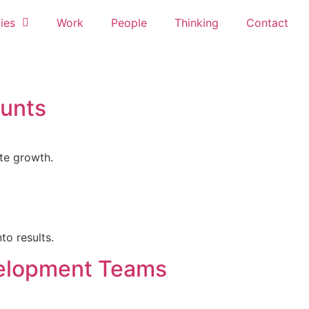
ies
Work
People
Thinking
Contact
ounts
te growth.
to results.
velopment Teams