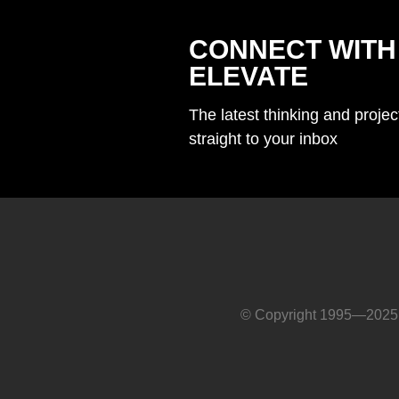
CONNECT WITH
ELEVATE
The latest thinking and proje
straight to your inbox
© Copyright 1995—2025