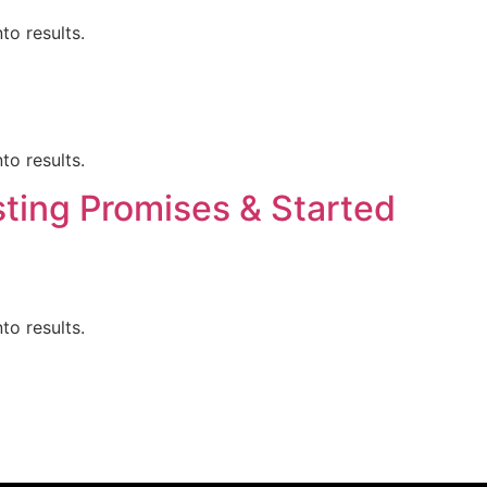
to results.
to results.
ting Promises & Started
to results.